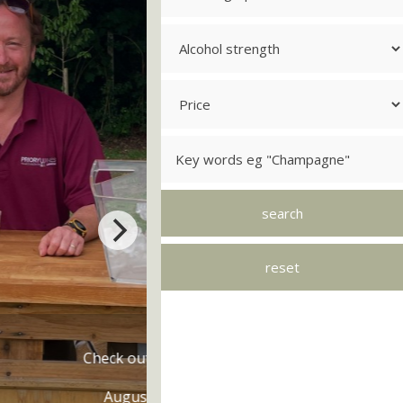
's On
s and free tastings
rning 20! Lets Party