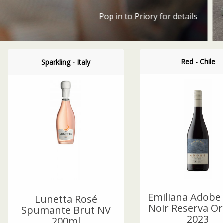
Red - Chile
Sparkling - Italy
Emiliana Adobe 
Lunetta Rosé
Noir Reserva Or
Spumante Brut NV
2023
200ml