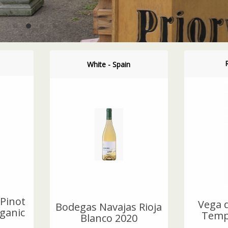
White - Spain
Pinot
Vega d
Bodegas Navajas Rioja
ganic
Tempr
Blanco 2020