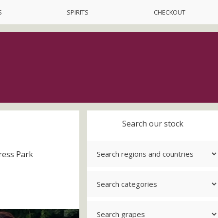
S
SPIRITS
CHECKOUT
Search our stock
ress Park