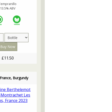
Tempranillo
13.5% ABV
£11.50
 France, Burgundy