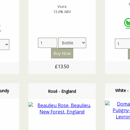
Viura
13.0% ABV
£13.50
White -
gundy
Rosé - England