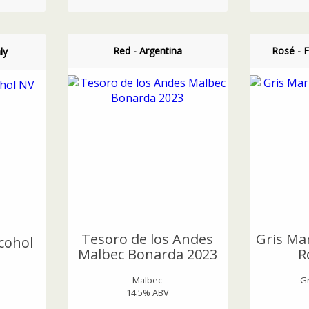
Red - Argentina
Rosé - 
ly
Tesoro de los Andes
Gris Mar
cohol
Malbec Bonarda 2023
R
Malbec
G
14.5% ABV