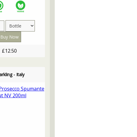
£12.50
rkling - Italy