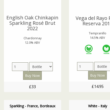
English Oak Chinkapin
Vega del Rayo 
Sparkling Rosé Brut
Reserva 20
2022
Tempranillo
14.5% ABV
Chardonnay
12.0% ABV
£14.95
£33
Sparkling - France, Bordeaux
White - Italy