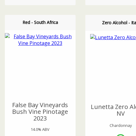
Red - South Africa
Zero Alcohol - Ita
False Bay Vineyards
Lunetta Zero Al
Bush Vine Pinotage
NV
2023
Chardonnay
14.0% ABV