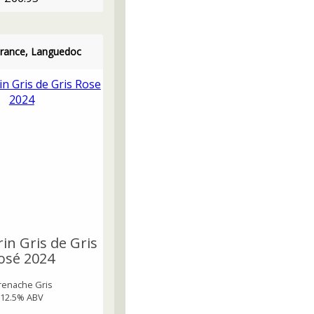
France, Languedoc
in Gris de Gris
osé 2024
renache Gris
12.5% ABV