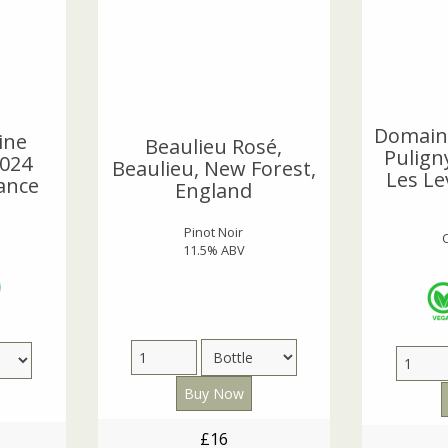
Domain
ine
Beaulieu Rosé,
Pulign
024
Beaulieu, New Forest,
Les Le
ance
England
Pinot Noir
11.5% ABV
£16