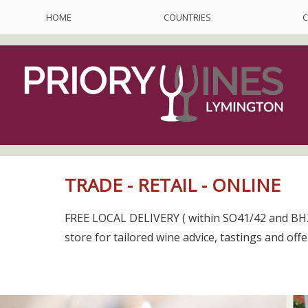
HOME
COUNTRIES
C
TRADE - RETAIL - ONLINE
FREE LOCAL DELIVERY ( within SO41/42 and BH2
store for tailored wine advice, tastings and offe