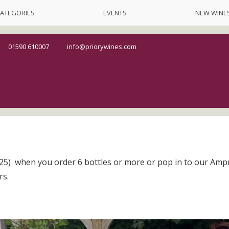
ATEGORIES
EVENTS
NEW WINE
01590 610007
info@priorywines.com
5) when you order 6 bottles or more or pop in to our Amp
rs.