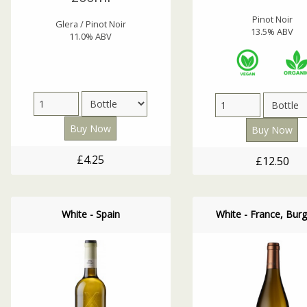
Pinot Noir
Glera / Pinot Noir
13.5% ABV
11.0% ABV
£4.25
£12.50
White - Spain
White - France, Bur