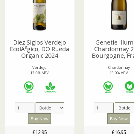
Diez Siglos Verdejo
Genetie Illum
EcolÃ³gico, DO Rueda
Chardonnay 2
Organic 2024
Bourgogne, Fr
Verdejo
Chardonnay
13.0% ABV
13.0% ABV
£12.95
£16.95