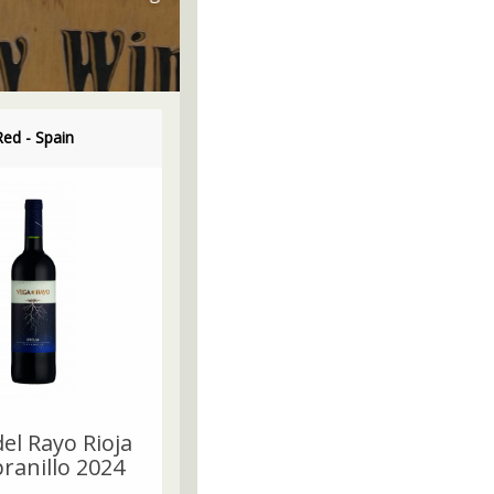
Red - Spain
el Rayo Rioja
anillo 2024