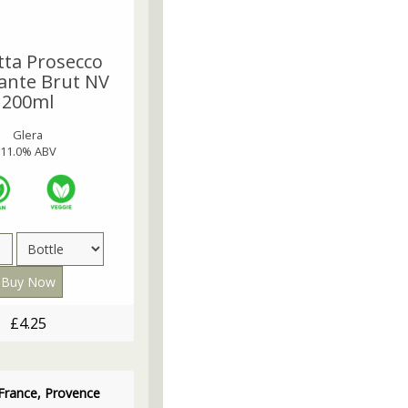
tta Prosecco
nte Brut NV
200ml
Glera
11.0% ABV
£4.25
France, Provence