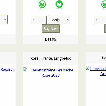
£11.95
Spa
Rosé - France, Languedoc