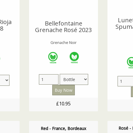
Lune
Rioja
Bellefontaine
Spuma
18
Grenache Rosé 2023
Grenache Noir
£10.95
Rosé - 
Red - France, Bordeaux