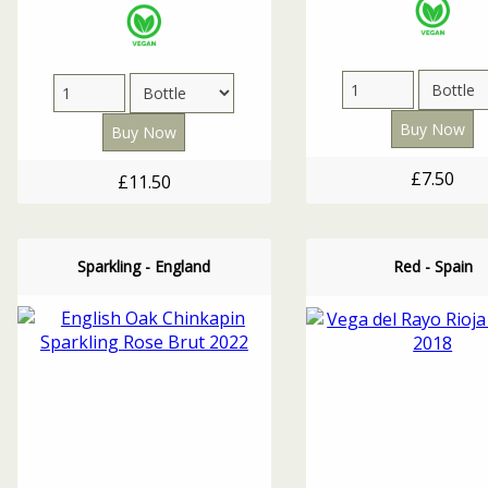
£7.50
£11.50
Sparkling - England
Red - Spain