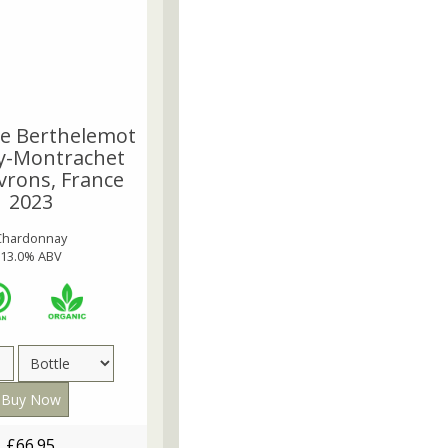
e Berthelemot
y-Montrachet
vrons, France
2023
Chardonnay
13.0% ABV
£66.95