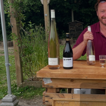
What
Check out our pop ups, wine pairing evening
August 7th Priory Wines is celebrating tu