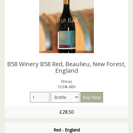
B58 Winery B58 Red, Beaulieu, New Forest,
England
Shiraz
13.5% ABV
£28.50
Red - England