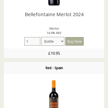
Bellefontaine Merlot 2024
Merlot
14.0% ABV
£10.95
Red - Spain