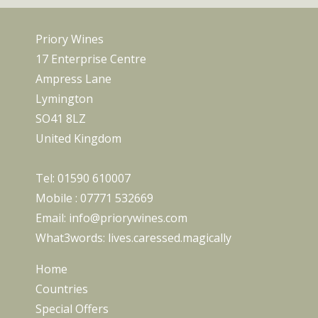
Priory Wines
17 Enterprise Centre
Ampress Lane
Lymington
SO41 8LZ
United Kingdom
Tel:
01590 610007
Mobile :
07771 532669
Email:
info@priorywines.com
What3words:
lives.caressed.magically
Home
Countries
Special Offers