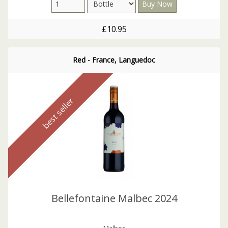
£10.95
Red - France, Languedoc
best seller
Bellefontaine Malbec 2024
Malbec