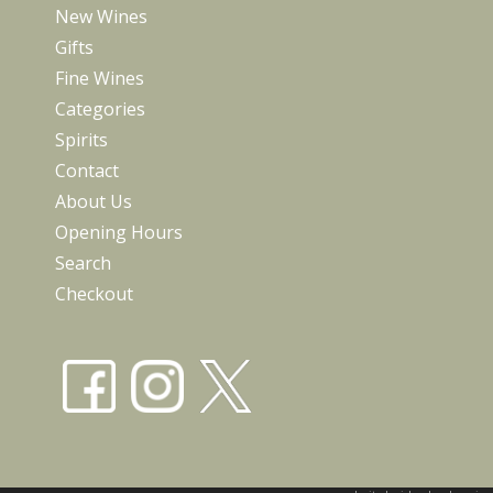
New Wines
Gifts
Fine Wines
Categories
Spirits
Contact
About Us
Opening Hours
Search
Checkout