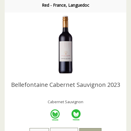
Red - France, Languedoc
Bellefontaine Cabernet Sauvignon 2023
Cabernet Sauvignon