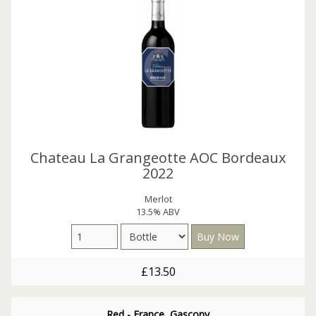
Chateau La Grangeotte AOC Bordeaux
2022
Merlot
13.5% ABV
£13.50
Red - France, Gascony