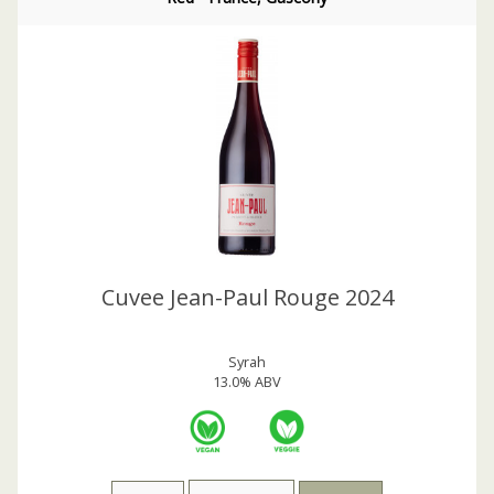
Cuvee Jean-Paul Rouge 2024
Syrah
13.0% ABV