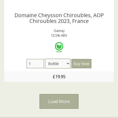
Domaine Cheysson Chiroubles, AOP
Chiroubles 2023, France
Gamay
12.5% ABV
£19.95
Load More