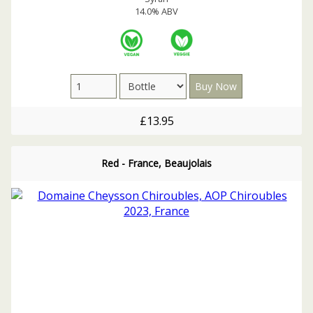
14.0% ABV
£13.95
Red - France, Beaujolais