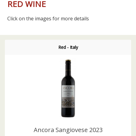
RED WINE
Click on the images for more details
Red - Italy
Ancora Sangiovese 2023