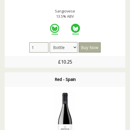
Sangiovese
13.5% ABV
£10.25
Red - Spain