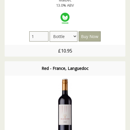
13.0% ABV
£10.95
Red - France, Languedoc