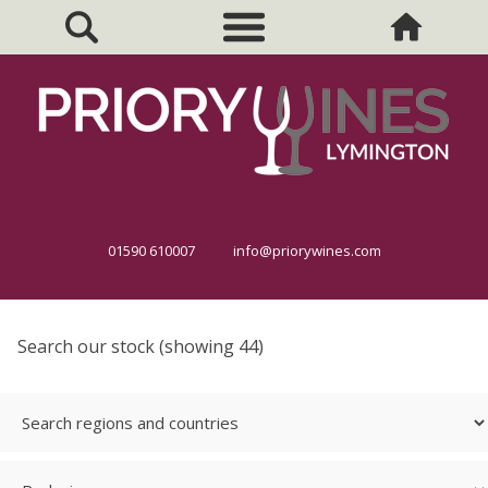
01590 610007
info@priorywines.com
Search our stock (showing 44)