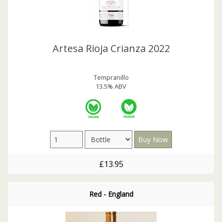
Artesa Rioja Crianza 2022
Tempranillo
13.5% ABV
£13.95
Red - England