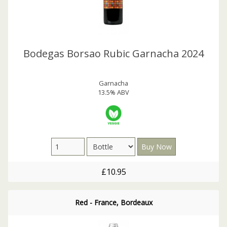
Bodegas Borsao Rubic Garnacha 2024
Garnacha
13.5% ABV
£10.95
Red - France, Bordeaux