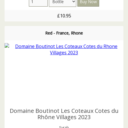
£10.95
Red - France, Rhone
Domaine Boutinot Les Coteaux Cotes du
Rhône Villages 2023
Syrah