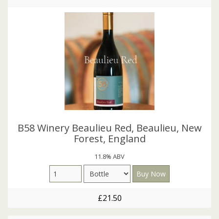
B58 Winery Beaulieu Red, Beaulieu, New
Forest, England
11.8% ABV
£21.50