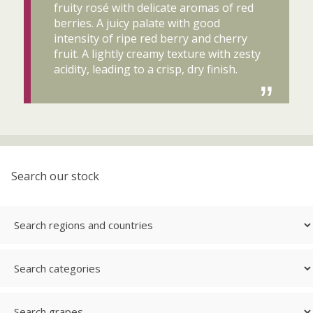
fruity rosé with delicate aromas of red
berries. A juicy palate with good
intensity of ripe red berry and cherry
fruit. A lightly creamy texture with zesty
acidity, leading to a crisp, dry finish.
Search our stock