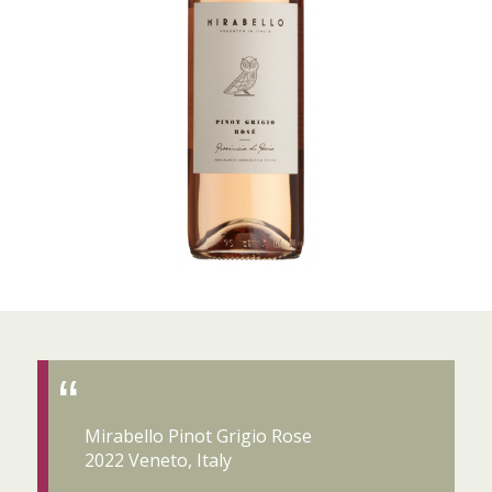
Mirabello Pinot Grigio Rose
2022 Veneto, Italy