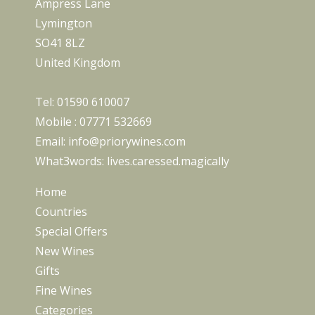
Ampress Lane
Lymington
SO41 8LZ
United Kingdom
Tel:
01590 610007
Mobile :
07771 532669
Email:
info@priorywines.com
What3words:
lives.caressed.magically
Home
Countries
Special Offers
New Wines
Gifts
Fine Wines
Categories