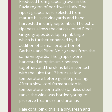
Produced from grapes grown in the
Pavia region of northwest Italy. The
ripest grapes were selected from
mature hillside vineyards and hand
harvested in early September. The extra
ripeness allows the dark-skinned Pinot
Grigio grapes develop a pink tinge
which is further enhanced by the
addition of a small proportion of
Barbera and Pinot Noir grapes from the
same vineyards. The grapes were
harvested at optimum ripeness
together, and the skins left in contact
with the juice for 12 hours at low
temperature before gentle pressing.
After a slow, cool fermentation in
temperature-controlled stainless steel
tanks the wine was bottled young to
preserve freshness and aromas.
Pale coral pink, this is a dry, fresh and