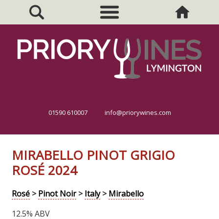
01590 610007
info@priorywines.com
MIRABELLO PINOT GRIGIO
ROSÉ 2024
Rosé
>
Pinot Noir
>
Italy
>
Mirabello
12.5% ABV