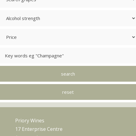
Priory Wines
17 Enterprise Centre