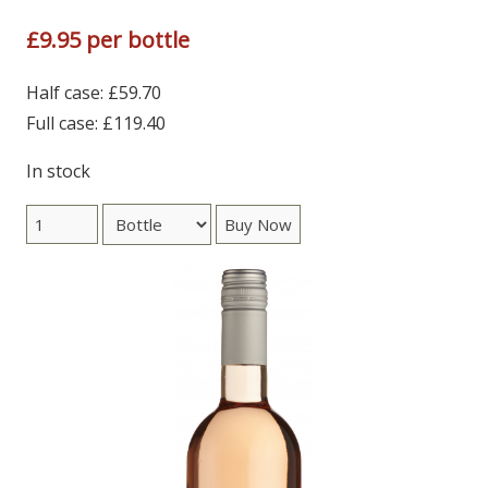
£9.95 per bottle
Half case: £59.70
Full case: £119.40
In stock