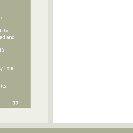
h
d the
hed and
10
y lime,
its