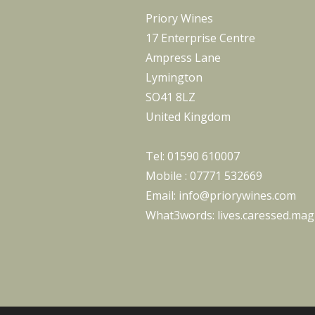
Priory Wines
17 Enterprise Centre
Ampress Lane
Lymington
SO41 8LZ
United Kingdom
Tel:
01590 610007
Mobile :
07771 532669
Email:
info@priorywines.com
What3words:
lives.caressed.magi