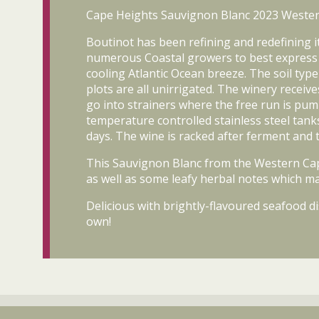
Cape Heights Sauvignon Blanc 2023 Wester
Boutinot has been refining and redefining 
numerous Coastal growers to best express the
cooling Atlantic Ocean breeze. The soil typ
plots are all unirrigated. The winery rece
go into strainers where the free run is pu
temperature controlled stainless steel tank
days. The wine is racked after ferment and t
This Sauvignon Blanc from the Western Cape d
as well as some leafy herbal notes which ma
Delicious with brightly-flavoured seafood di
own!