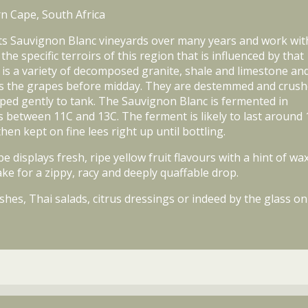
n Cape, South Africa
its Sauvignon Blanc vineyards over many years and work wit
 specific terroirs of this region that is influenced by that
e is a variety of decomposed granite, shale and limestone an
ives the grapes before midday. They are destemmed and crus
mped gently to tank. The Sauvignon Blanc is fermented in
s between 11C and 13C. The ferment is likely to last around 
hen kept on fine lees right up until bottling.
isplays fresh, ripe yellow fruit flavours with a hint of wax
ke for a zippy, racy and deeply quaffable drop.
shes, Thai salads, citrus dressings or indeed by the glass on 