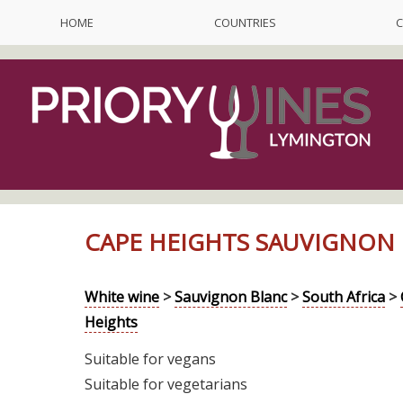
HOME
COUNTRIES
C
CAPE HEIGHTS SAUVIGNON 
White wine
>
Sauvignon Blanc
>
South Africa
>
Heights
Suitable for vegans
Suitable for vegetarians