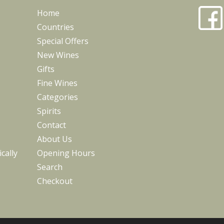
Home
Countries
Special Offers
New Wines
Gifts
Fine Wines
Categories
Spirits
Contact
About Us
cally
Opening Hours
Search
Checkout