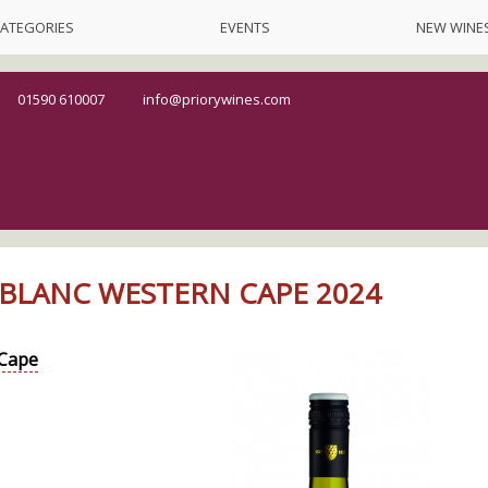
ATEGORIES
EVENTS
NEW WINE
01590 610007
info@priorywines.com
BLANC WESTERN CAPE 2024
Cape