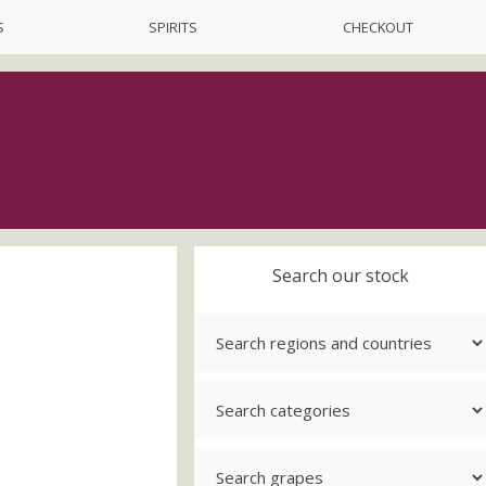
S
SPIRITS
CHECKOUT
Search our stock