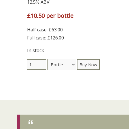
12.5% ABV
£10.50 per bottle
Half case: £63.00
Full case: £126.00
In stock