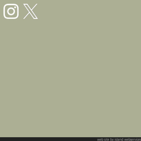
web site by island webservices