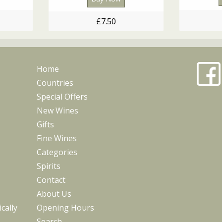
£7.50
Home
Countries
Special Offers
New Wines
Gifts
Fine Wines
Categories
Spirits
Contact
About Us
cally
Opening Hours
Search