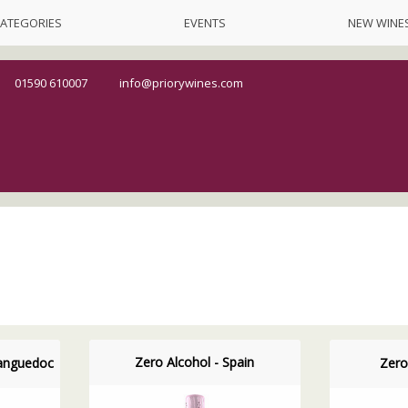
ATEGORIES
EVENTS
NEW WINE
01590 610007
info@priorywines.com
Zero Alcohol - Spain
Languedoc
Zero