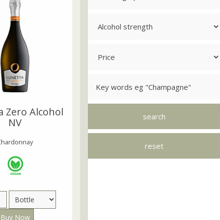
a Zero Alcohol
NV
Chardonnay