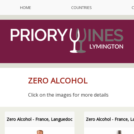
HOME
COUNTRIES
C
ZERO ALCOHOL
Click on the images for more details
Zero Alcohol - France, Languedoc
Zero Alcohol - France, 