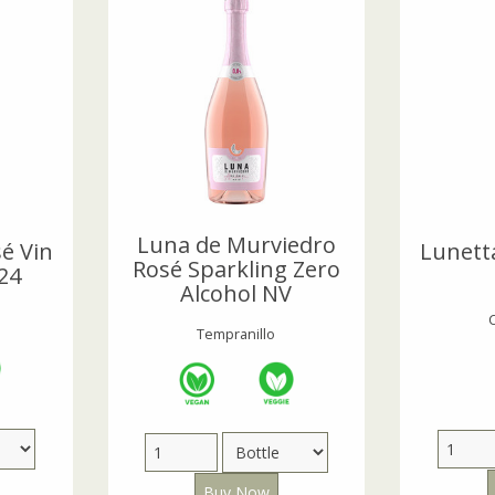
Luna de Murviedro
é Vin
Lunett
Rosé Sparkling Zero
24
Alcohol NV
Tempranillo