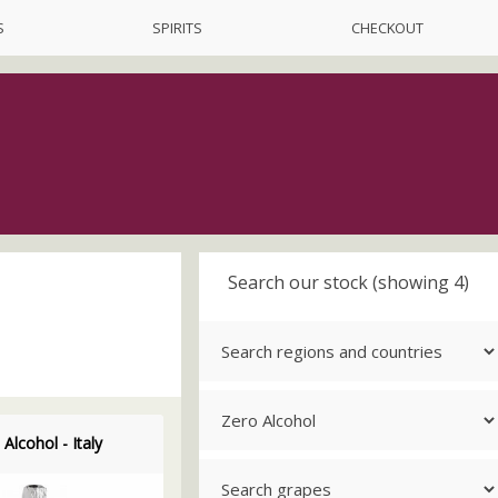
S
SPIRITS
CHECKOUT
Search our stock (showing 4)
 Alcohol - Italy