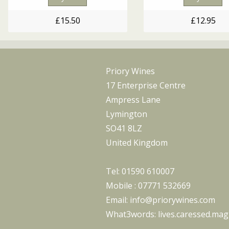
£12.95
£15.50
Priory Wines
17 Enterprise Centre
Ampress Lane
Lymington
SO41 8LZ
United Kingdom
Tel:
01590 610007
Mobile :
07771 532669
Email:
info@priorywines.com
What3words:
lives.caressed.magi