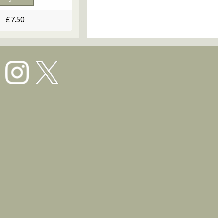
£7.50