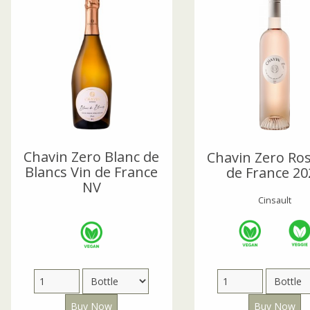
Chavin Zero Blanc de
Chavin Zero Ros
Blancs Vin de France
de France 20
NV
Cinsault