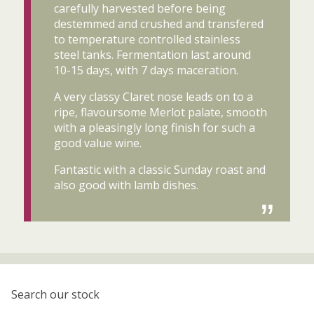
carefully harvested before being
destemmed and crushed and transfered
to temperature controlled stainless
steel tanks. Fermentation last around
10-15 days, with 7 days maceration.
A very classy Claret nose leads on to a
ripe, flavoursome Merlot palate, smooth
with a pleasingly long finish for such a
good value wine.
Fantastic with a classic Sunday roast and
also good with lamb dishes.
Search our stock