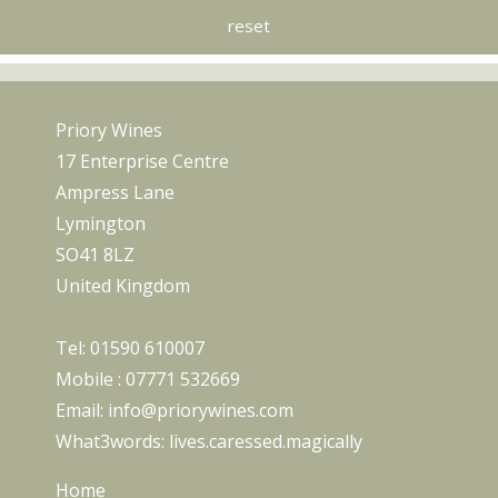
Priory Wines
17 Enterprise Centre
Ampress Lane
Lymington
SO41 8LZ
United Kingdom
Tel:
01590 610007
Mobile :
07771 532669
Email:
info@priorywines.com
What3words:
lives.caressed.magically
Home