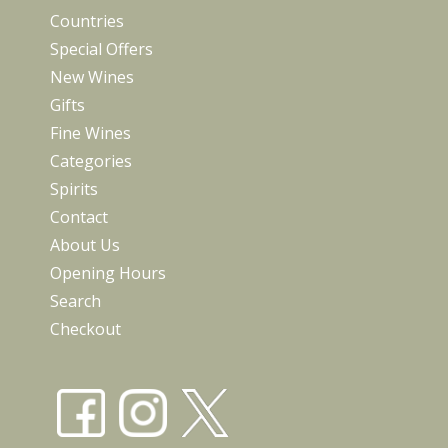
Countries
Special Offers
New Wines
Gifts
Fine Wines
Categories
Spirits
Contact
About Us
Opening Hours
Search
Checkout