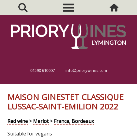
01590 610007
info@priorywines.com
MAISON GINESTET CLASSIQUE
LUSSAC-SAINT-EMILION 2022
Red wine
>
Merlot
>
France, Bordeaux
Suitable for vegans