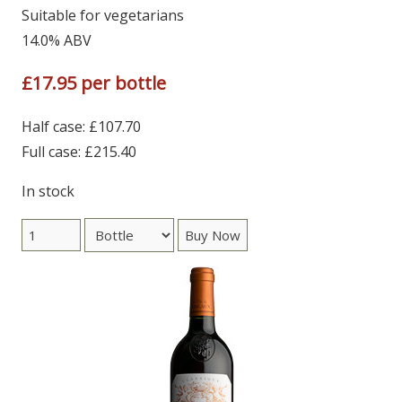
Suitable for vegetarians
14.0% ABV
£17.95 per bottle
Half case: £107.70
Full case: £215.40
In stock