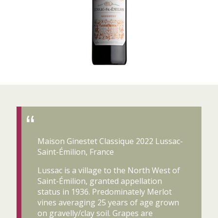
Maison Ginestet Classique 2022 Lussac-
Saint-Émilion, France
Lussac is a village to the North West of
Saint-Émilion, granted appellation
status in 1936. Predominately Merlot
vines averaging 25 years of age grown
on gravelly/clay soil. Grapes are