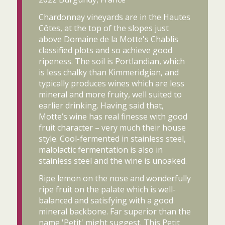
Chardonnay vineyards are in the Hautes
Côtes, at the top of the slopes just
above Domaine de la Motte's Chablis
classified plots and so achieve good
ripeness. The soil is Portlandian, which
is less chalky than Kimmeridgian, and
typically produces wines which are less
mineral and more fruity, well suited to
earlier drinking. Having said that,
Motte’s wine has real finesse with good
fruit character – very much their house
style. Cool-fermented in stainless steel,
malolactic fermentation is also in
stainless steel and the wine is unoaked.
Ripe lemon on the nose and wonderfully
ripe fruit on the palate which is well-
balanced and satisfying with a good
mineral backbone. Far superior than the
name 'Petit' might suggest. This Petit