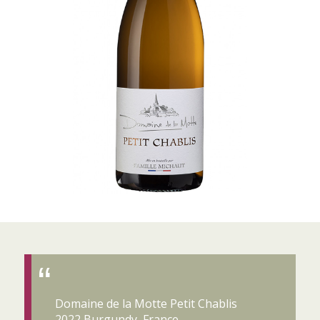
Domaine de la Motte Petit Chablis
2022 Burgundy, France