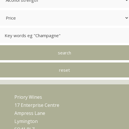
Priory Wines
17 Enterprise Centre
Ampress Lane
Lymington