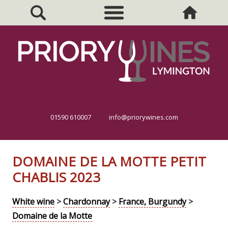
01590 610007
info@priorywines.com
DOMAINE DE LA MOTTE PETIT
CHABLIS 2023
White wine
>
Chardonnay
>
France, Burgundy
>
Domaine de la Motte