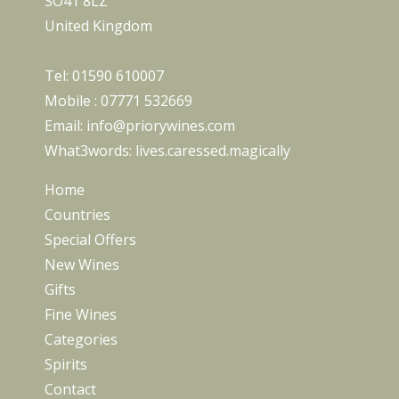
SO41 8LZ
United Kingdom
Tel:
01590 610007
Mobile :
07771 532669
Email:
info@priorywines.com
What3words:
lives.caressed.magically
Home
Countries
Special Offers
New Wines
Gifts
Fine Wines
Categories
Spirits
Contact