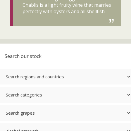
Chablis is a light fruity wine that marries
perfectly with oysters and all shellfish.
Search our stock