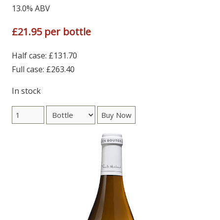
13.0% ABV
£21.95 per bottle
Half case: £131.70
Full case: £263.40
In stock